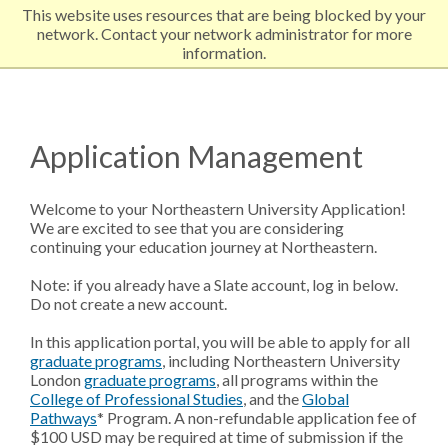
This website uses resources that are being blocked by your
EXPLORE NORTHEASTERN
network. Contact your network administrator for more
information.
Application Management
Welcome to your Northeastern University Application!
We are excited to see that you are considering
continuing your education journey at Northeastern.
Note: if you already have a Slate account, log in below.
Do not create a new account.
In this application portal, you will be able to apply for all
graduate programs
,
including Northeastern University
London
graduate programs
,
all programs within the
College of Professional Studies
, and the
Global
Pathways
* Program. A non-refundable application fee of
$100 USD may be required at time of submission if the