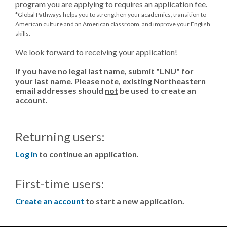
program you are applying to requires an application fee.
*Global Pathways helps you to strengthen your academics, transition to
American culture and an American classroom, and improve your English
skills.
We look forward to receiving your application!
If you have no legal last name, submit "LNU" for
your last name. Please note, existing Northeastern
email addresses should
not
be used to create an
account.
Returning users:
Log in
to continue an application.
First-time users:
Create an account
to start a new application.