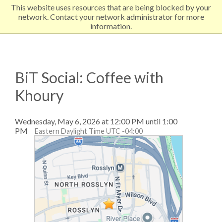
This website uses resources that are being blocked by your
EXPLORE NORTHEASTERN
network. Contact your network administrator for more
information.
BiT Social: Coffee with
Khoury
Wednesday, May 6, 2026 at 12:00 PM until 1:00
PM
Eastern Daylight Time UTC -04:00