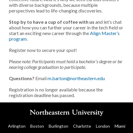
with diverse backgrounds, because multiple
perspectives lead to life-changing discoveries.
Stop by to have a cup of coffee with us
and let’s chat
about how you can further your career in the tech field or
start an exciting new career through the
Align Master’s
program
.
Register now to secure your spot!
Please note: Participants must hold a bachelor’s degree or be
nearing college graduation to participate.
Questions?
Email
m.barton@northeastern.edu
Registration is no longer available because the
registration deadline has passed.
Arlington
Boston
Burlington
Charlotte
London
Miami