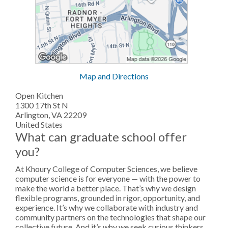
Map and Directions
Open Kitchen
1300 17th St N
Arlington, VA 22209
United States
What can graduate school offer
you?
At Khoury College of Computer Sciences, we believe
computer science is for everyone — with the power to
make the world a better place. That’s why we design
flexible programs, grounded in rigor, opportunity, and
experience. It’s why we collaborate with industry and
community partners on the technologies that shape our
collective future. And it’s why we seek curious thinkers