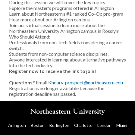
During this session we will cover the key topics
Explore the master's programs offered in Arlington
Learn about Northeastern’s #1 ranked Co-Op pro-gram
Hear more about our Arlington campus
Join our virtual session to learn more about the
Northeastern University Arlington campus in Rosslyn!
Who Should Attend:
Professionals from non-tech fields considering a career
switch.
Students from non-computer science disciplines.
Anyone interested in learning about alternative pathways
into the tech industry.
Register now to receive the link to join!
Questions?
Email
Khoury-prospect@northeastern.edu
Registration is no longer available because the
registration deadline has passed.
Arlington
Boston
Burlington
Charlotte
London
Miami