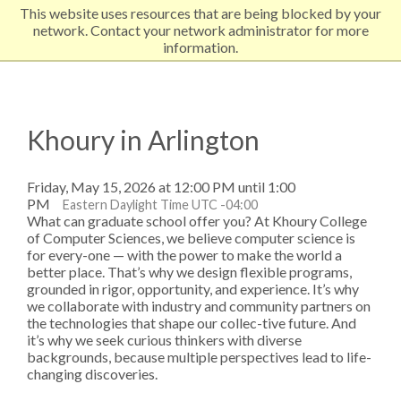
This website uses resources that are being blocked by your
EXPLORE NORTHEASTERN
network. Contact your network administrator for more
information.
Khoury in Arlington
Friday, May 15, 2026 at 12:00 PM until 1:00
PM
Eastern Daylight Time UTC -04:00
What can graduate school offer you? At Khoury College
of Computer Sciences, we believe computer science is
for every-one — with the power to make the world a
better place. That’s why we design flexible programs,
grounded in rigor, opportunity, and experience. It’s why
we collaborate with industry and community partners on
the technologies that shape our collec-tive future. And
it’s why we seek curious thinkers with diverse
backgrounds, because multiple perspectives lead to life-
changing discoveries.