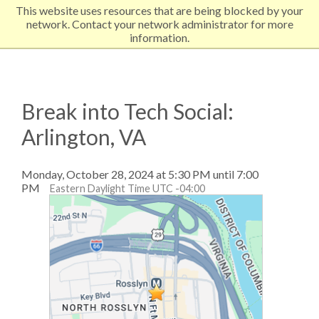
This website uses resources that are being blocked by your
EXPLORE NORTHEASTERN
network. Contact your network administrator for more
information.
Break into Tech Social:
Arlington, VA
Monday, October 28, 2024 at 5:30 PM until 7:00
PM
Eastern Daylight Time UTC -04:00