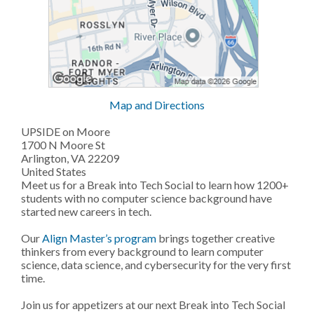
Map and Directions
UPSIDE on Moore
1700 N Moore St
Arlington, VA 22209
United States
Meet us for a Break into Tech Social to learn how 1200+
students with no computer science background have
started new careers in tech.
Our
Align Master’s program
brings together creative
thinkers from every background to learn computer
science, data science, and cybersecurity for the very first
time.
Join us for appetizers at our next Break into Tech Social