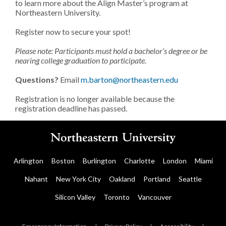
to learn more about the Align Master’s program at
Northeastern University.
Register now to secure your spot!
Please note: Participants must hold a bachelor’s degree or be
nearing college graduation to participate.
Questions?
Email
m.barton@northeastern.edu
Registration is no longer available because the
registration deadline has passed.
Arlington
Boston
Burlington
Charlotte
London
Miami
Nahant
New York City
Oakland
Portland
Seattle
Silicon Valley
Toronto
Vancouver