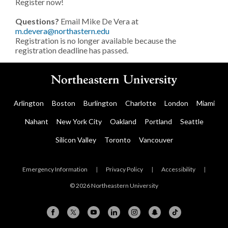
Register now!
Questions?
Email Mike De Vera at
m.devera@northastern.edu
Registration is no longer available because the
registration deadline has passed.
Arlington
Boston
Burlington
Charlotte
London
Miami
Nahant
New York City
Oakland
Portland
Seattle
Silicon Valley
Toronto
Vancouver
Emergency Information
|
Privacy Policy
|
Accessibility
|
© 2026 Northeastern University