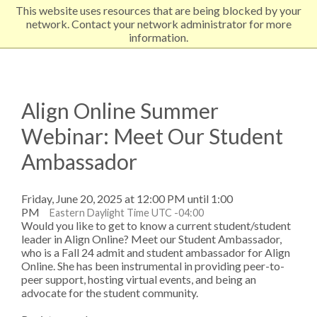
This website uses resources that are being blocked by your
EXPLORE NORTHEASTERN
network. Contact your network administrator for more
information.
Align Online Summer
Webinar: Meet Our Student
Ambassador
Friday, June 20, 2025 at 12:00 PM until 1:00
PM
Eastern Daylight Time UTC -04:00
Would you like to get to know a current student/student
leader in Align Online? Meet our Student Ambassador,
who is a Fall 24 admit and student ambassador for Align
Online. She has been instrumental in providing peer-to-
peer support, hosting virtual events, and being an
advocate for the student community.