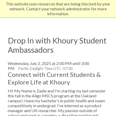
This website uses resources that are being blocked by your
EXPLORE NORTHEASTERN
network. Contact your network administrator for more
information.
Drop In with Khoury Student
Ambassadors
Wednesday, July 2, 2025 at 2:00 PM until 3:00
PM
Pacific Daylight Time UTC -07:00
Connect with Current Students &
Explore Life at Khoury
Hi! My Name is Zadie and I'm starting my last semester
this fall in the Align MSCS program at the Oakland
campus! I have my bachelor’s in public health and swam
competitively in undergrad. I've interned as a product
manager and UX researcher. My passion outside of
school and work is capoeira, a Brazilian martial art!