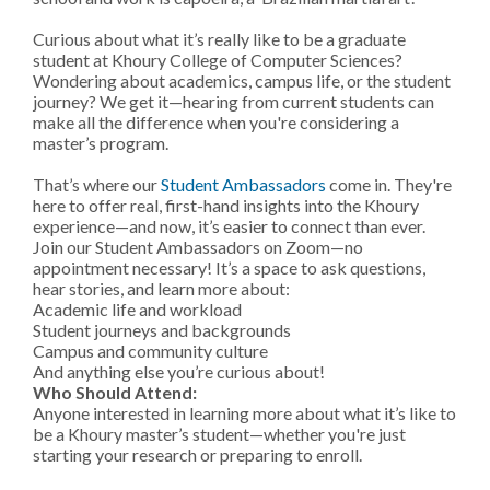
Curious about what it’s really like to be a graduate
student at Khoury College of Computer Sciences?
Wondering about academics, campus life, or the student
journey? We get it—hearing from current students can
make all the difference when you're considering a
master’s program.
That’s where our
Student Ambassadors
come in. They're
here to offer real, first-hand insights into the Khoury
experience—and now, it’s easier to connect than ever.
Join our Student Ambassadors on Zoom—no
appointment necessary! It’s a space to ask questions,
hear stories, and learn more about:
Academic life and workload
Student journeys and backgrounds
Campus and community culture
And anything else you’re curious about!
Who Should Attend:
Anyone interested in learning more about what it’s like to
be a Khoury master’s student—whether you're just
starting your research or preparing to enroll.