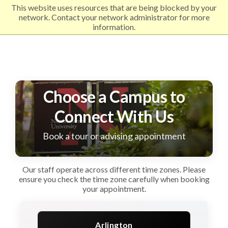
This website uses resources that are being blocked by your
EXPLORE NORTHEASTERN
network. Contact your network administrator for more
information.
Choose a Campus to
Connect With Us
Book a tour or advising appointment
Our staff operate across different time zones. Please
ensure you check the time zone carefully when booking
your appointment.
Arlington