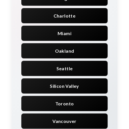
Charlotte
Miami
Oakland
Seattle
Silicon Valley
Toronto
Vancouver